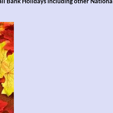
 all Bank Holidays including other Nationa