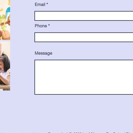
Email
Phone
Message