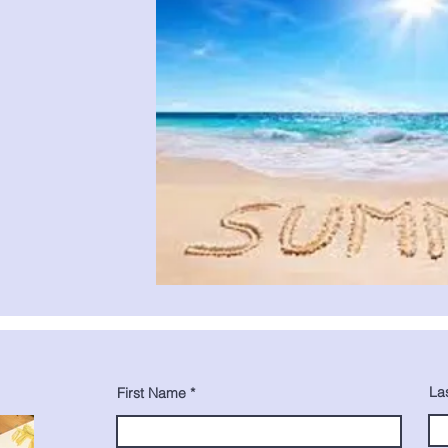
La
First Name