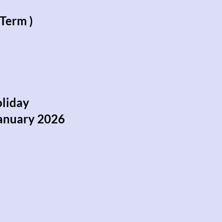
Term )
oliday
anuary 2026