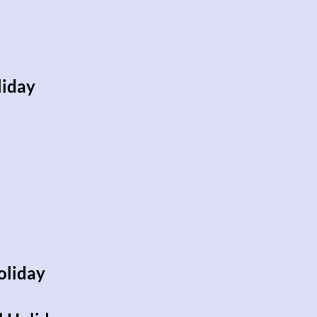
iday
oliday