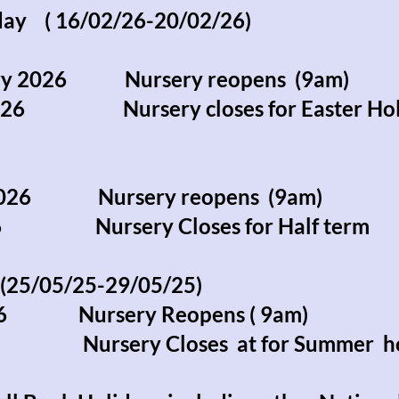
iday ( 16/02/26-20/02/26)
ary 2026 Nursery reopens (9am)
 2026 Nursery closes for Easter Hol
 2026 Nursery reopens (9am)
026 Nursery Closes for Half term
25/05/25-29/05/25)
026 Nursery Reopens ( 9am)
026 Nursery Closes at for Summer h