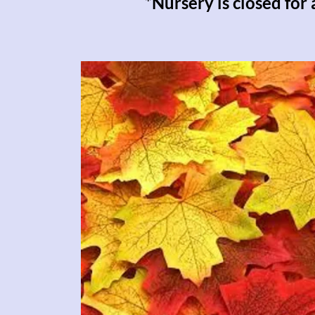
*Nursery is closed for