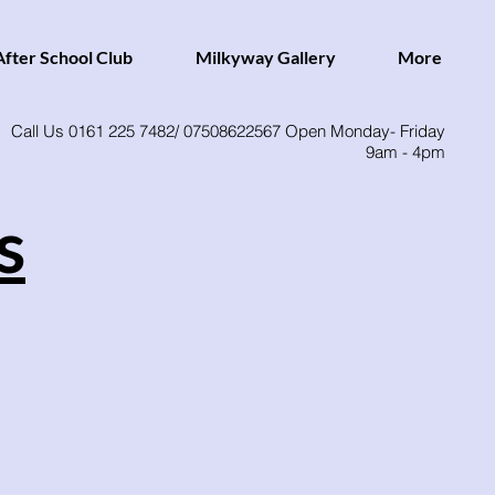
fter School Club
Milkyway Gallery
More
Call Us 0161 225 7482/ 07508622567 Open Monday- Friday
9am - 4pm
s