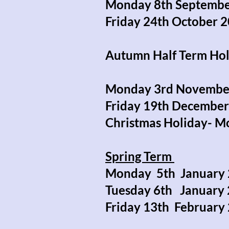
Monday 8th Septembe
Friday 24th October 
Autumn Half Term Ho
Monday 3rd Novembe
Friday 19th Decembe
Christmas Holiday- M
Spring Term
Monday 5th January 
Tuesday 6th Januar
Friday 13th Februar