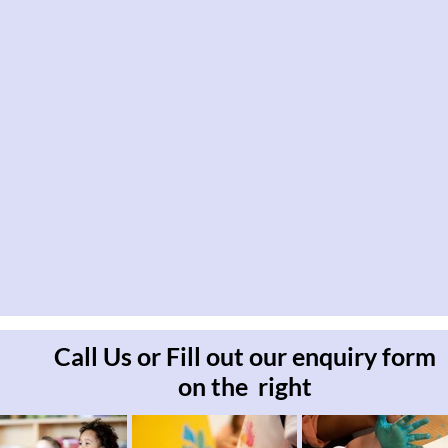
Call Us or Fill out our enquiry form
on the right