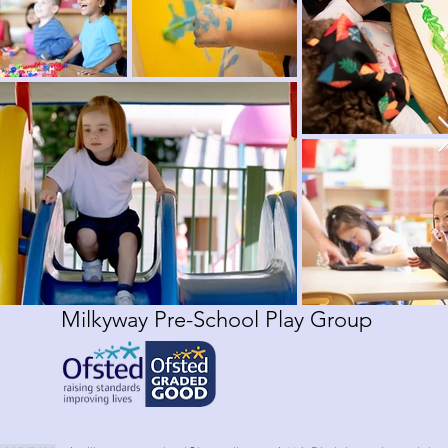
Milkyway Pre-School Play Group