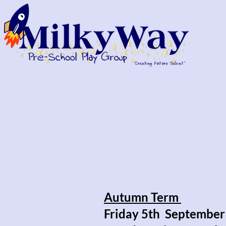
Autumn Term
Friday 5th September