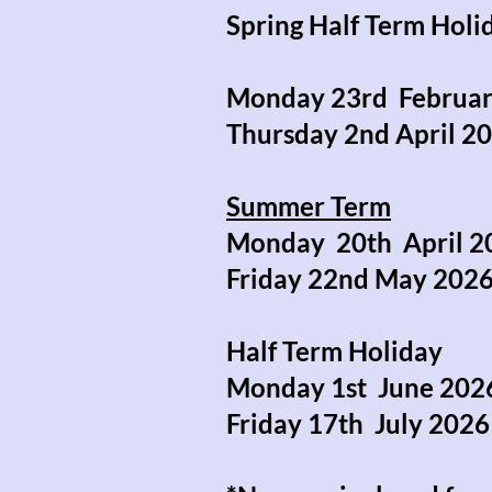
Spring Half Term Hol
Monday 23rd Febru
Thursday 2nd April
Summer Term
Monday 20th April
Friday 22nd May 2
Half Term Holiday (
Monday 1st June 2
Friday 17th July 2