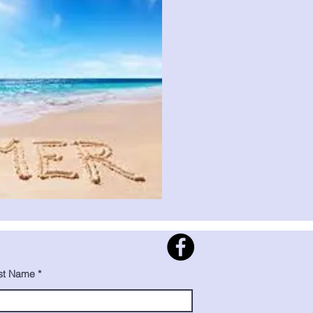
st Name