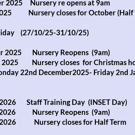
r 2025 Nursery re opens at 9am
2025 Nursery closes for October (Half 
liday (27/10/25-31/10/25)
r 2025 Nursery Reopens (9am)
r 2025 Nursery closes for Christmas h
onday 22nd December2025- Friday 2nd J
2026 Staff Training Day (INSET Day)
y 2026 Nursery Reopens (9am)
y 2026 Nursery closes for Half Term