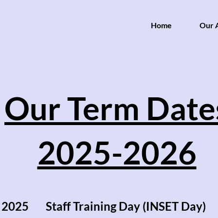
Home
Our A
Our Term Date
2025-2026
 2025 Staff Training Day (INSET Day)