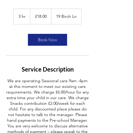
£18.00
3 hr
3
£18.00
19 Birch Ln
h
r
Book Now
Service Description
We are operating Sessional care 9am -4pm
at this moment to meet our existing care
requirements. We charge £6.00/hour for any
extra time your child in our care. We charge
Snacks contribution £2.00/week for each
child. For any discounted place please do
not hesitate to talk to the manager. Please
hand payments to the Pre-school Manager.
You are very welcome to discuss alternative
methods of payment – please speak to the