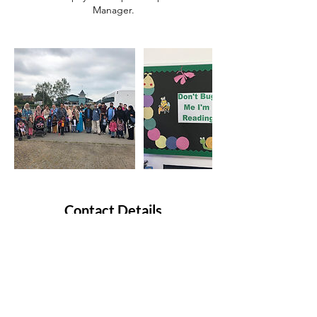
Contact Details
Milky Way Pre-School Playgroup, Birch Lane,
Longsight, Manchester, UK