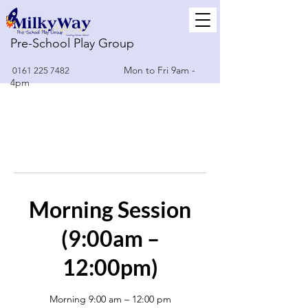
Pre-School Play Group
Mon to Fri 9am -
0161 225 7482
4pm
Morning Session
(9:00am –
12:00pm)
Morning 9:00 am – 12:00 pm